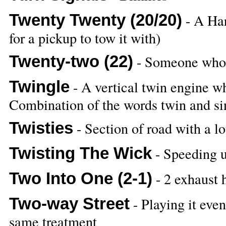
Twenty Twenty (20/20)
- A Har
for a pickup to tow it with)
Twenty-two (22)
- Someone who 
Twingle
- A vertical twin engine w
Combination of the words twin and si
Twisties
- Section of road with a lo
Twisting The Wick
- Speeding up
Two Into One (2-1)
- 2 exhaust 
Two-way Street
- Playing it even
same treatment