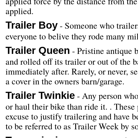
applied force by the distance from the 
applied.
Trailer Boy
- Someone who trailers
everyone to belive they rode many mile
Trailer Queen
- Pristine antique 
and rolled off its trailer or out of the
immediately after. Rarely, or never, s
a cover in the owners barn/garage.
Trailer Twinkie
- Any person whom
or haul their bike than ride it. . The
excuse to justify trailering and have 
to be referred to as Trailer Week by 