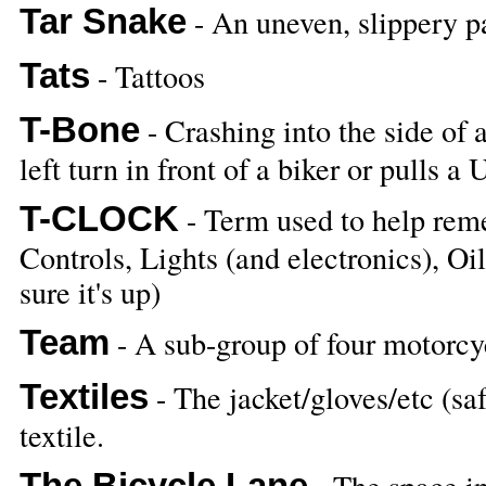
Tar Snake
- An uneven, slippery pa
Tats
- Tattoos
T-Bone
- Crashing into the side of
left turn in front of a biker or pulls a 
T-CLOCK
- Term used to help reme
Controls, Lights (and electronics), O
sure it's up)
Team
- A sub-group of four motorcyc
Textiles
- The jacket/gloves/etc (saf
textile.
The Bicycle Lane