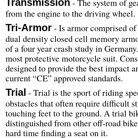
Transmission
- The system of ge
from the engine to the driving wheel.
Tri-Armor
- Is armor comprised o
dual density closed cell memory armo
of a four year crash study in Germany.
most protective motorcycle suit. Con
designed to provide the best impact a
current “CE” approved standards.
Trial
- Trial is the sport of riding s
obstacles that often require difficult 
touching feet to the ground. A trial bi
distinguished from other off-road bike
hard time finding a seat on it.