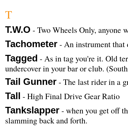
T
T.W.O
- Two Wheels Only, anyone w
Tachometer
- An instrument that 
Tagged
- As in tag you're it. Old te
undercover in your bar or club. (South
Tail Gunner
- The last rider in a g
Tall
- High Final Drive Gear Ratio
Tankslapper
- when you get off th
slamming back and forth.