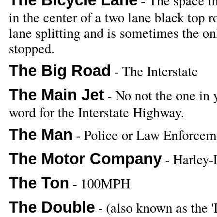
- The space in
in the center of a two lane black top r
lane splitting and is sometimes the onl
stopped.
The Big Road
- The Interstate
The Main Jet
- No not the one in 
word for the Interstate Highway.
The Man
- Police or Law Enforceme
The Motor Company
- Harley-
The Ton
- 100MPH
The Double
- (also known as the 