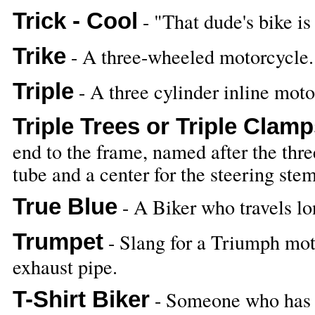
Trick - Cool
- "That dude's bike is 
Trike
- A three-wheeled motorcycle.
Triple
- A three cylinder inline moto
Triple Trees or Triple Clam
end to the frame, named after the thre
tube and a center for the steering stem
True Blue
- A Biker who travels lon
Trumpet
- Slang for a Triumph mo
exhaust pipe.
T-Shirt Biker
- Someone who has th