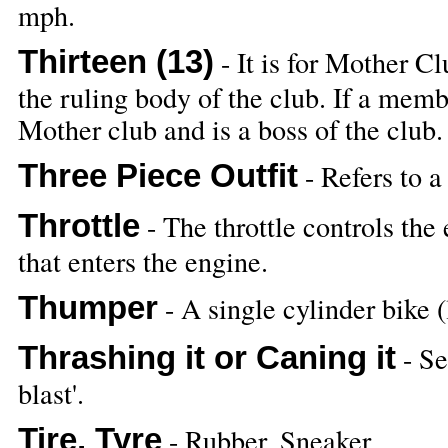
mph.
Thirteen (13)
- It is for Mother Cl
the ruling body of the club. If a mem
Mother club and is a boss of the club.
Three Piece Outfit
- Refers to a
Throttle
- The throttle controls the
that enters the engine.
Thumper
- A single cylinder bik
Thrashing it or Caning it
- Se
blast'.
Tire, Tyre
- Rubber, Sneaker,