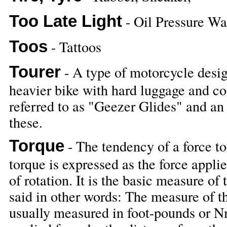
Too Late Light
- Oil Pressure Wa
Toos
- Tattoos
Tourer
- A type of motorcycle design
heavier bike with hard luggage and c
referred to as "Geezer Glides" and an 
these.
Torque
- The tendency of a force to 
torque is expressed as the force appli
of rotation. It is the basic measure of
said in other words: The measure of t
usually measured in foot-pounds or N