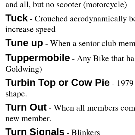
and all, but no scooter (motorcycle)
Tuck
- Crouched aerodynamically bes
increase speed
Tune up
- When a senior club memb
Tuppermobile
- Any Bike that has
Goldwing)
Turbin Top or Cow Pie
- 1979 
shape.
Turn Out
- When all members come t
new member.
Turn Signals
- Blinkers