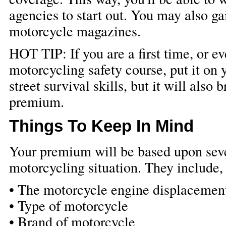
agencies to start out. You may also g
motorcycle magazines.
HOT TIP: If you are a first time, or e
motorcycling safety course, put it on y
street survival skills, but it will als
premium.
Things To Keep In Mind
Your premium will be based upon seve
motorcycling situation. They include, 
• The motorcycle engine displacement 
• Type of motorcycle
• Brand of motorcycle