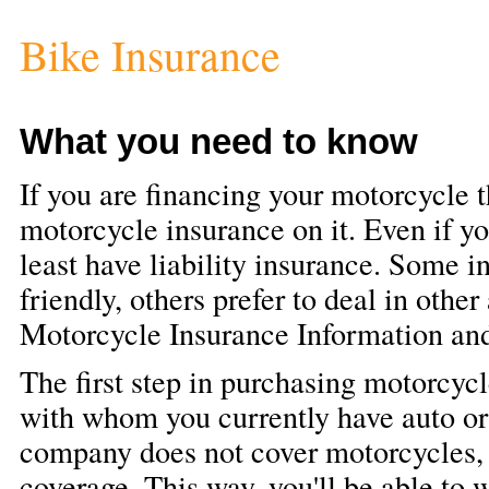
Bike Insurance
What you need to know
If you are financing your motorcycle t
motorcycle insurance on it. Even if yo
least have liability insurance. Some 
friendly, others prefer to deal in other
Motorcycle Insurance Information an
The first step in purchasing motorcycl
with whom you currently have auto or
company does not cover motorcycles, t
coverage. This way, you'll be able to