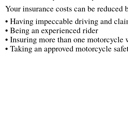
Your insurance costs can be reduced b
• Having impeccable driving and clai
• Being an experienced rider
• Insuring more than one motorcycle w
• Taking an approved motorcycle safe