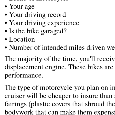
• Your age
• Your driving record
• Your driving experience
• Is the bike garaged?
• Location
• Number of intended miles driven w
The majority of the time, you'll recei
displacement engine. These bikes are
performance.
The type of motorcycle you plan on in
cruiser will be cheaper to insure than
fairings (plastic covers that shroud th
bodywork that can make them expensiv