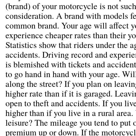
(brand) of your motorcycle is not such a
consideration. A brand with models fe
common brand. Your age will affect y
experience cheaper rates than their y
Statistics show that riders under the a
accidents. Driving record and experie
is blemished with tickets and acciden
to go hand in hand with your age. Wil
along the street? If you plan on leavin
higher rate than if it is garaged. Leavi
open to theft and accidents. If you live
higher than if you live in a rural area.
leisure? The mileage you tend to put 
premium up or down. If the motorcycl