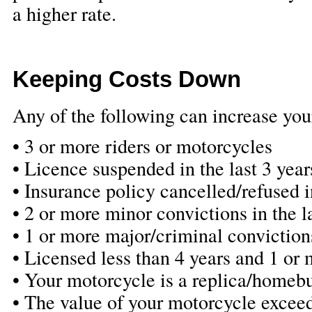
a higher rate.
Keeping Costs Down
Any of the following can increase you
• 3 or more riders or motorcycles
• Licence suspended in the last 3 year
• Insurance policy cancelled/refused in
• 2 or more minor convictions in the l
• 1 or more major/criminal convictions
• Licensed less than 4 years and 1 or 
• Your motorcycle is a replica/homebu
• The value of your motorcycle excee