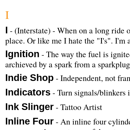
I
I
- (Interstate) - When on a long ride o
place. Or like me I hate the "I's". I'm 
Ignition
- The way the fuel is ignite
archieved by a spark from a sparkplug
Indie Shop
- Independent, not fra
Indicators
- Turn signals/blinkers
Ink Slinger
- Tattoo Artist
Inline Four
- An inline four cylind