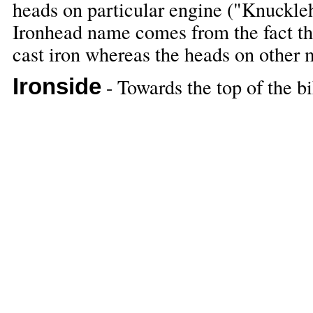
heads on particular engine ("Knuckleh
Ironhead name comes from the fact th
cast iron whereas the heads on other
Ironside
- Towards the top of the bi