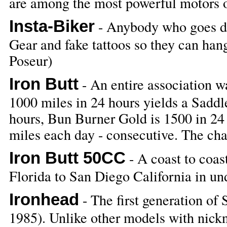
are among the most powerful motors 
Insta-Biker
- Anybody who goes do
Gear and fake tattoos so they can han
Poseur)
Iron Butt
- An entire association wa
1000 miles in 24 hours yields a Saddl
hours, Bun Burner Gold is 1500 in 24 
miles each day - consecutive. The chal
Iron Butt 50CC
- A coast to coas
Florida to San Diego California in un
Ironhead
- The first generation of
1985). Unlike other models with nickn